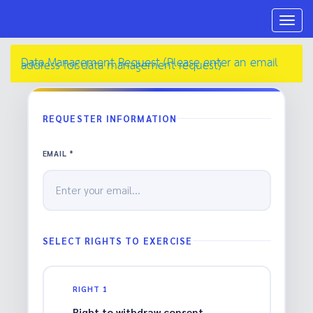
Togg
navig
Data Management Request (Please enter an email
address for data management request)
REQUESTER INFORMATION
EMAIL *
SELECT RIGHTS TO EXERCISE
RIGHT 1
Right to withdraw consent