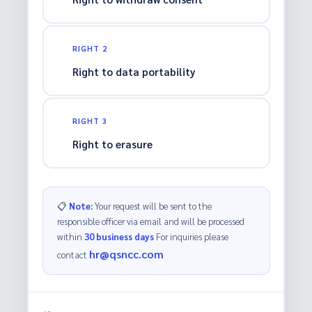
RIGHT 2
Right to data portability
RIGHT 3
Right to erasure
📋
Note:
Your request will be sent to the
responsible officer via email and will be processed
within
30 business days
For inquiries please
hr@qsncc.com
contact